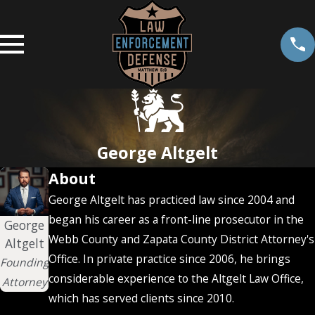
George Altgelt
About
George Altgelt has practiced law since 2004 and
began his career as a front-line prosecutor in the
George
Webb County and Zapata County District Attorney's
Altgelt
Office. In private practice since 2006, he brings
Founding
considerable experience to the Altgelt Law Office,
Attorney
which has served clients since 2010.