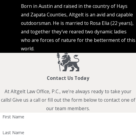
Born in Austin and raised in the country of Hays
and Zapata Counties, Altgelt is an avid and capable
outdoorsman. He is married to Rosa Elia (22 years),
and together they've reared two dynamic ladies
who are forces of nature for the betterment of this
world.
Contact Us Today
At Altgelt Law Office, P.C., we're always ready to take your
calls! Give us a call or fill out the form below to contact one of
our team members.
First Name
Last Name