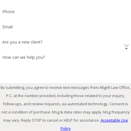
Phone
Email
Are you a new client?
How can we help you?
By submitting, you agree to receive text messages from Altgelt Law Office,
P.C. at the number provided, including those related to your inquiry,
follow-ups, and review requests, via automated technology. Consent is
not a condition of purchase. Msg & data rates may apply. Msg frequency
may vary. Reply STOP to cancel or HELP for assistance.
Acceptable Use
Policy