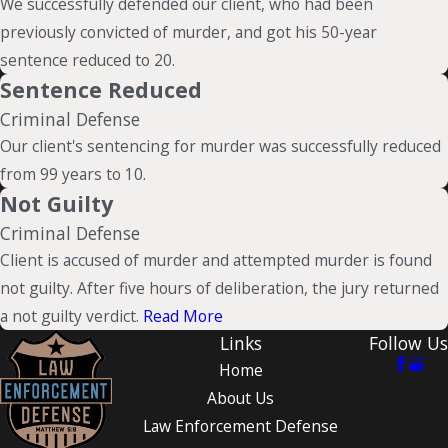
We successfully defended our client, who had been
previously convicted of murder, and got his 50-year
sentence reduced to 20.
Sentence Reduced
Criminal Defense
Our client's sentencing for murder was successfully reduced
from 99 years to 10.
Not Guilty
Criminal Defense
Client is accused of murder and attempted murder is found
not guilty. After five hours of deliberation, the jury returned
a not guilty verdict.
Read More
Links
Follow Us
Home
About Us
Law Enforcement Defense