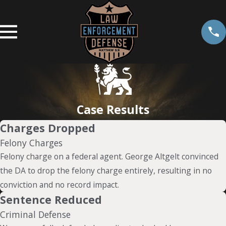
Case Results
Charges Dropped
Felony Charges
Felony charge on a federal agent. George Altgelt convinced
the DA to drop the felony charge entirely, resulting in no
conviction and no record impact.
Sentence Reduced
Criminal Defense