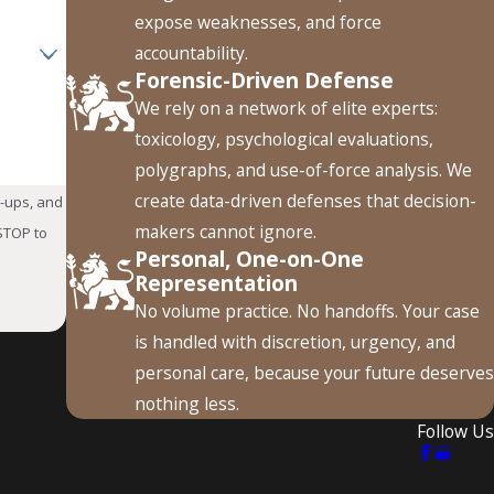
sequences can significantly affect an officer’s ability to
expose weaknesses, and force
accountability.
Forensic-Driven Defense
We rely on a network of elite experts:
toxicology, psychological evaluations,
iated with the charge. Depending on the circumstances and
polygraphs, and use-of-force analysis. We
sional licensing. A defense strategy should consider both the
create data-driven defenses that decision-
w-ups, and
makers cannot ignore.
Personal, One-on-One
While Off Duty?
Representation
No volume practice. No handoffs. Your case
y may affect both employment and firearm possession. A
is handled with discretion, urgency, and
der the Lautenberg Amendment. Protective orders and related
personal care, because your future deserves
nothing less.
Follow Us