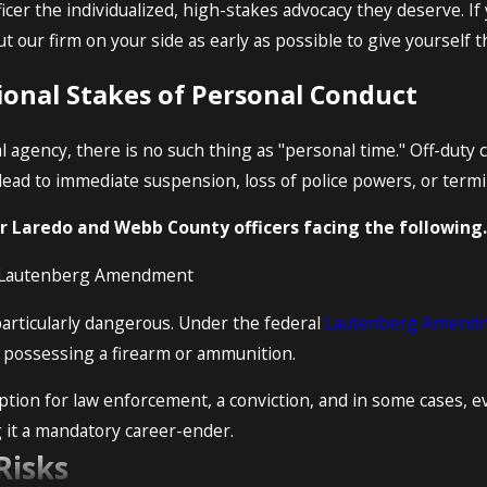
icer the individualized, high-stakes advocacy they deserve. If 
Put our firm on your side as early as possible to give yourself 
ional Stakes of Personal Conduct
l agency, there is no such thing as "personal time." Off-duty
lead to immediate suspension, loss of police powers, or term
 Laredo and Webb County officers facing the following.
e Lautenberg Amendment
particularly dangerous. Under the federal
Lautenberg Amend
m possessing a firearm or ammunition.
eption for law enforcement, a conviction, and in some cases, ev
g it a mandatory career-ender.
Risks