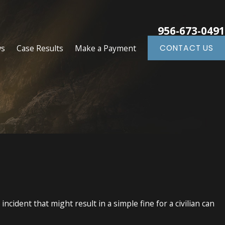
956-673-0491
ws
Case Results
Make a Payment
CONTACT US
cident that might result in a simple fine for a civilian can