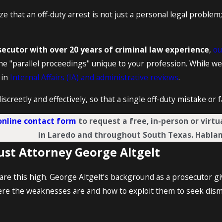
ze that an off-duty arrest is not just a personal legal problem;
ecutor with over 20 years of criminal law experience
,
ou
he "parallel proceedings" unique to your profession. While we
 in
Internal Affairs (IA) and administrative reviews
.
iscreetly and effectively, so that a single off-duty mistake or
online contact form
to request a free, in-person or virt
in Laredo and throughout South Texas. Habla
ust Attorney George Altgelt
re this high. George Altgelt’s background as a prosecutor 
ere the weaknesses are and how to exploit them to seek dism