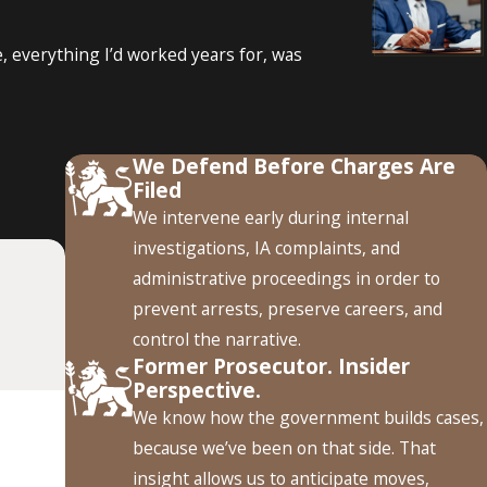
, everything I’d worked years for, was
ment?
or other incidents within a specified period. Failing to
We Defend Before Charges Are
 help an officer understand the potential reporting
Filed
We intervene early during internal
ffairs Investigation?
investigations, IA complaints, and
administrative proceedings in order to
nding. The administrative investigation can focus on whether
prevent arrests, preserve careers, and
quirements. A criminal defense strategy should account for
control the narrative.
Former Prosecutor. Insider
Perspective.
Criminal Charge?
We know how the government builds cases,
because we’ve been on that side. That
ations, department policies, and outcome of the case. Some
insight allows us to anticipate moves,