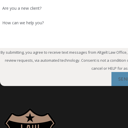
circumstances may prevent an officer f
Are you a new client?
remain employed in law enforcement
How can we help you?
Can an Off-Duty DWI
An off-duty DWI can create professio
case outcome, an officer may face iss
By submitting, you agree to receive text messages from Altgelt Law Office,
criminal case and potential TCOLE-re
review requests, via automated technology. Consent is not a condition of purchase. Msg & data rates may apply. Msg frequency may vary. Reply STOP to
cancel or HELP for a
What Happens If I A
SEN
Domestic violence allegations can be
qualifying misdemeanor domestic viol
allegations may also create significa
Can an Off-Duty Arr