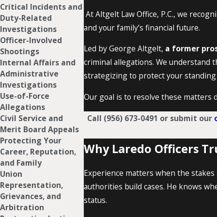
Critical Incidents and
At Altgelt Law Office, P.C., we recogni
Duty-Related
and your family’s financial future.
Investigations
Officer-Involved
Led by George Altgelt,
a former pros
Shootings
criminal allegations. We understand t
Internal Affairs and
Administrative
strategizing to protect your standing
Investigations
Use-of-Force
Our goal is to resolve these matters d
Allegations
Call
(956) 673-0491
or submit our
Civil Service and
Merit Board Appeals
Protecting Your
Why Laredo Officers Tr
Career, Reputation,
and Family
Experience matters when the stakes a
Union
Representation,
authorities build cases. He knows wh
Grievances, and
status.
Arbitration