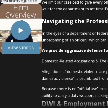
Restorative Justice
We limit our caseload to give every off
Firm
wait for the department to act first. 
Overview
Navigating the Profess
In the eyes of a department or federa
unbecoming of an officer," which can 
VIEW VIDEOS
We provide aggressive defense for
Domestic-Related Accusations & Th
Allegations of domestic violence are 
domestic violence" is prohibited fro
Because there is no "official use" exc
ability to carry a duty weapon, makin
DWI & Employment 