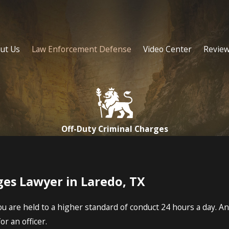
ut Us
Law Enforcement Defense
Video Center
Revie
Off-Duty Criminal Charges
ges Lawyer in Laredo, TX
 are held to a higher standard of conduct 24 hours a day. An in
or an officer.