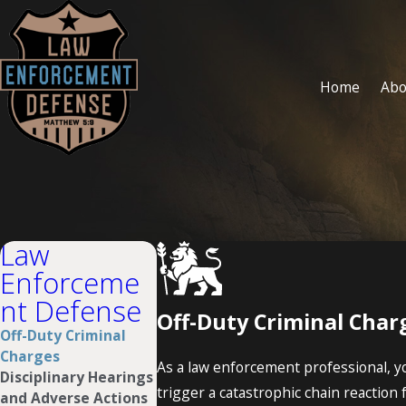
Home
Abo
Law
Enforceme
nt Defense
Off-Duty Criminal Char
Off-Duty Criminal
Charges
As a law enforcement professional, you
Disciplinary Hearings
trigger a catastrophic chain reaction f
and Adverse Actions