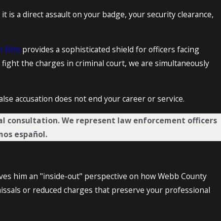
 it is a direct assault on your badge, your security clearance,
r firm
provides a sophisticated shield for officers facing
 fight the charges in criminal court, we are simultaneously
 false accusation does not end your career or service.
ual consultation. We represent law enforcement officers
mos español.
gives him an "inside-out" perspective on how Webb County
issals or reduced charges that preserve your professional