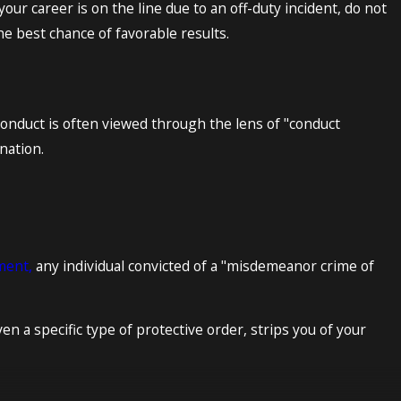
your career is on the line due to an off-duty incident, do not
the best chance of favorable results.
 conduct is often viewed through the lens of "conduct
ination.
ment,
any individual convicted of a "misdemeanor crime of
en a specific type of protective order, strips you of your